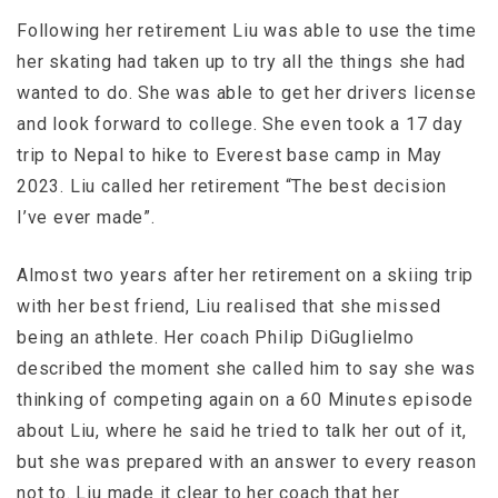
Following her retirement Liu was able to use the time
her skating had taken up to try all the things she had
wanted to do. She was able to get her drivers license
and look forward to college. She even took a 17 day
trip to Nepal to hike to Everest base camp in May
2023. Liu called her retirement “The best decision
I’ve ever made”.
Almost two years after her retirement on a skiing trip
with her best friend, Liu realised that she missed
being an athlete. Her coach Philip DiGuglielmo
described the moment she called him to say she was
thinking of competing again on a 60 Minutes episode
about Liu, where he said he tried to talk her out of it,
but she was prepared with an answer to every reason
not to. Liu made it clear to her coach that her