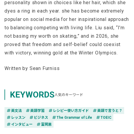
personality shown in choices like her hair, which she
dyes a ring in each year. she has become extremely
popular on social media for her inspirational approach
to balancing competing with living life. Liu said, “I’m
not basing my worth on skating,” and in 2026, she
proved that freedom and self-belief could coexist
with victory, winning gold at the Winter Olympics.
Written by Sean Furniss
KEYWORDS
人気のキーワード
tag
tag
tag
tag
英文法
英語学習
レシピー使い方ガイド
英語で言うと？
tag
tag
tag
tag
レッスン
ビジネス
The Grammar of Life
TOEIC
tag
tag
インタビュー
富岡恵