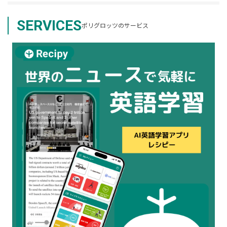
SERVICES
ポリグロッツのサービス