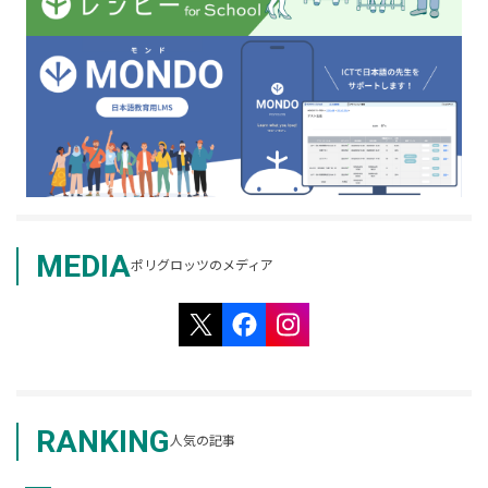
MEDIA
ポリグロッツのメディア
RANKING
人気の記事