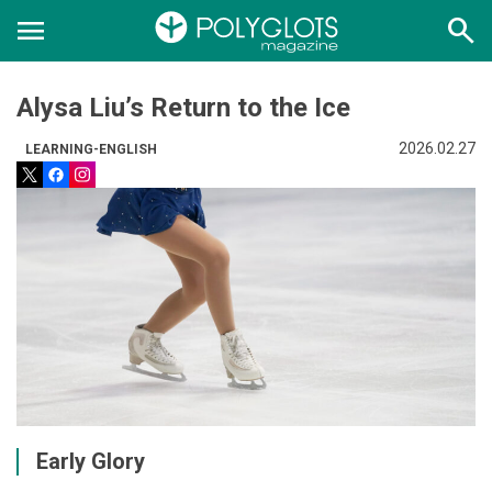
menu
search
Alysa Liu’s Return to the Ice
2026.02.27
LEARNING-ENGLISH
Early Glory