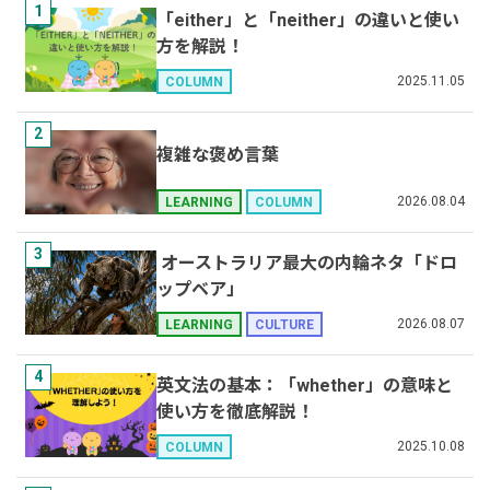
1
「either」と「neither」の違いと使い
方を解説！
2025.11.05
COLUMN
2
複雑な褒め言葉
2026.08.04
LEARNING
COLUMN
3
オーストラリア最大の内輪ネタ「ドロ
ップベア」
2026.08.07
LEARNING
CULTURE
4
英文法の基本：「whether」の意味と
使い方を徹底解説！
2025.10.08
COLUMN