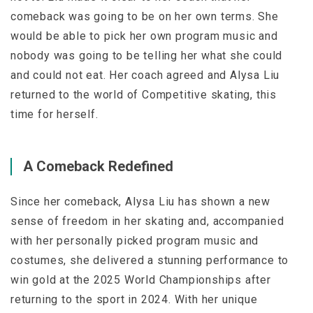
comeback was going to be on her own terms. She
would be able to pick her own program music and
nobody was going to be telling her what she could
and could not eat. Her coach agreed and Alysa Liu
returned to the world of Competitive skating, this
time for herself.
A Comeback Redefined
Since her comeback, Alysa Liu has shown a new
sense of freedom in her skating and, accompanied
with her personally picked program music and
costumes, she delivered a stunning performance to
win gold at the 2025 World Championships after
returning to the sport in 2024. With her unique