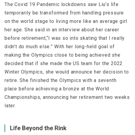
The Covid 19 Pandemic lockdowns saw Liu’s life
temporarily be transformed from handling pressure
on the world stage to living more like an average girl
her age. She said in an interview about her career
before retirement,“I was so into skating that I really
didn’t do much else.” With her long-held goal of
making the Olympics close to being achieved she
decided that if she made the US team for the 2022
Winter Olympics, she would announce her decision to
retire. She finished the Olympics with a seventh
place before achieving a bronze at the World
Championships, announcing her retirement two weeks
later.
Life Beyond the Rink