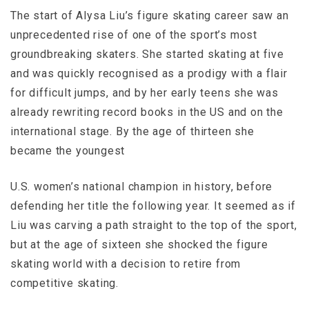
The start of Alysa Liu’s figure skating career saw an
unprecedented rise of one of the sport’s most
groundbreaking skaters. She started skating at five
and was quickly recognised as a prodigy with a flair
for difficult jumps, and by her early teens she was
already rewriting record books in the US and on the
international stage. By the age of thirteen she
became the youngest
U.S. women’s national champion in history, before
defending her title the following year. It seemed as if
Liu was carving a path straight to the top of the sport,
but at the age of sixteen she shocked the figure
skating world with a decision to retire from
competitive skating.