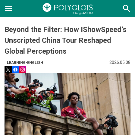
menu
search
Beyond the Filter: How IShowSpeed’s
Unscripted China Tour Reshaped
Global Perceptions
2026.05.08
LEARNING-ENGLISH