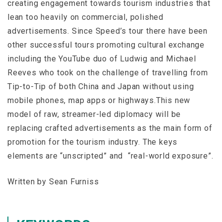
creating engagement towards tourism industries that
lean too heavily on commercial, polished
advertisements. Since Speed’s tour there have been
other successful tours promoting cultural exchange
including the YouTube duo of Ludwig and Michael
Reeves who took on the challenge of travelling from
Tip-to-Tip of both China and Japan without using
mobile phones, map apps or highways.This new
model of raw, streamer-led diplomacy will be
replacing crafted advertisements as the main form of
promotion for the tourism industry. The keys
elements are “unscripted” and “real-world exposure”.
Written by Sean Furniss