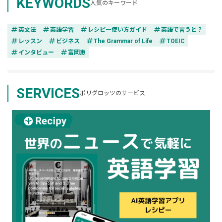
KEYWORDS
人気のキーワード
tag
tag
tag
tag
英文法
英語学習
レシピー使い方ガイド
英語で言うと？
tag
tag
tag
tag
レッスン
ビジネス
The Grammar of Life
TOEIC
tag
tag
インタビュー
富岡恵
SERVICES
ポリグロッツのサービス