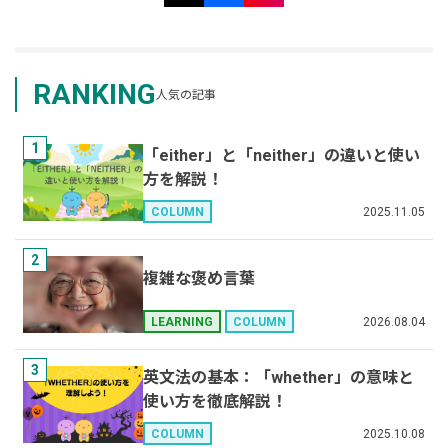
RANKING
人気の記事
1
「either」と「neither」の違いと使い
方を解説！
2025.11.05
COLUMN
2
複雑な褒め言葉
2026.08.04
LEARNING
COLUMN
3
英文法の基本：「whether」の意味と
使い方を徹底解説！
2025.10.08
COLUMN