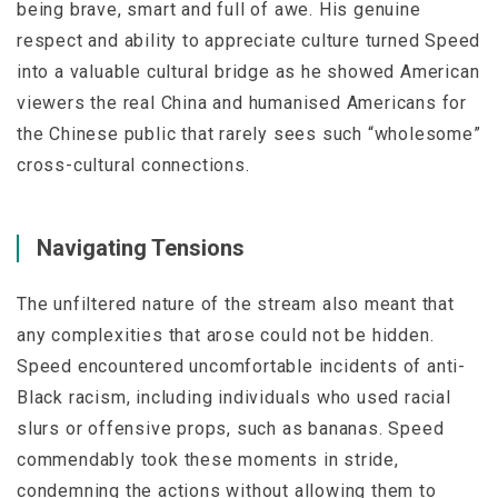
being brave, smart and full of awe. His genuine
respect and ability to appreciate culture turned Speed
into a valuable cultural bridge as he showed American
viewers the real China and humanised Americans for
the Chinese public that rarely sees such “wholesome”
cross-cultural connections.
Navigating Tensions
The unfiltered nature of the stream also meant that
any complexities that arose could not be hidden.
Speed encountered uncomfortable incidents of anti-
Black racism, including individuals who used racial
slurs or offensive props, such as bananas. Speed
commendably took these moments in stride,
condemning the actions without allowing them to