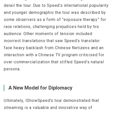
derail the tour. Due to Speed’s international popularity
and younger demographic the tour was described by
some observers as a form of “exposure therapy” for
race relations, challenging prejudices held by his
audience. Other moments of tension included
incorrect translations that saw Speed’s translator
face heavy backlash from Chinese Netizens and an
interaction with a Chinese TV program criticised for
over-commercialization that stifled Speed’s natural
persona.
A New Model for Diplomacy
Ultimately, IShowSpeed’s tour demonstrated that
streaming is a valuable and innovative way of