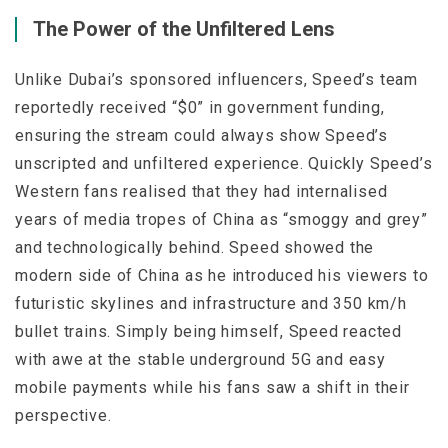
The Power of the Unfiltered Lens
Unlike Dubai’s sponsored influencers, Speed’s team
reportedly received “$0” in government funding,
ensuring the stream could always show Speed’s
unscripted and unfiltered experience. Quickly Speed’s
Western fans realised that they had internalised
years of media tropes of China as “smoggy and grey”
and technologically behind. Speed showed the
modern side of China as he introduced his viewers to
futuristic skylines and infrastructure and 350 km/h
bullet trains. Simply being himself, Speed reacted
with awe at the stable underground 5G and easy
mobile payments while his fans saw a shift in their
perspective.