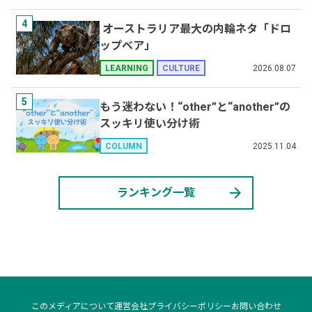
4
オーストラリア最大の内輪ネタ「ドロ
ップベア」
2026.08.07
LEARNING
CULTURE
5
もう迷わない！“other”と“another”の
スッキリ使い分け術
2025.11.04
COLUMN
arrow_forward
ランキング一覧
このメディアについて
運営会社
プライバシーポリシー
お問い合わせ