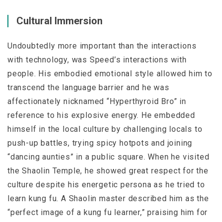
Cultural Immersion
Undoubtedly more important than the interactions
with technology, was Speed’s interactions with
people. His embodied emotional style allowed him to
transcend the language barrier and he was
affectionately nicknamed “Hyperthyroid Bro” in
reference to his explosive energy. He embedded
himself in the local culture by challenging locals to
push-up battles, trying spicy hotpots and joining
“dancing aunties” in a public square. When he visited
the Shaolin Temple, he showed great respect for the
culture despite his energetic persona as he tried to
learn kung fu. A Shaolin master described him as the
“perfect image of a kung fu learner,” praising him for