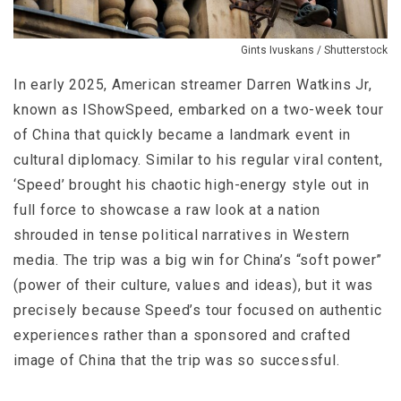
Gints Ivuskans / Shutterstock
In early 2025, American streamer Darren Watkins Jr,
known as IShowSpeed, embarked on a two-week tour
of China that quickly became a landmark event in
cultural diplomacy. Similar to his regular viral content,
‘Speed’ brought his chaotic high-energy style out in
full force to showcase a raw look at a nation
shrouded in tense political narratives in Western
media. The trip was a big win for China’s “soft power”
(power of their culture, values and ideas), but it was
precisely because Speed’s tour focused on authentic
experiences rather than a sponsored and crafted
image of China that the trip was so successful.