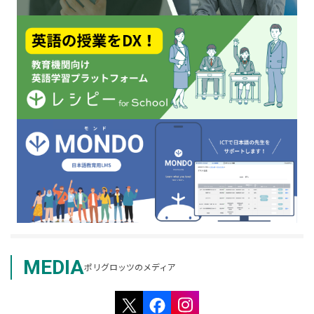
MEDIA
ポリグロッツのメディア