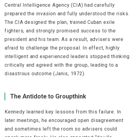
Central Intelligence Agency (CIA) had carefully
prepared the invasion and fully understood the risks.
The CIA designed the plan, trained Cuban exile
fighters, and strongly promised success to the
president and his team. As a result, advisers were
afraid to challenge the proposal. In effect, highly
intelligent and experienced leaders stopped thinking
critically and agreed with the group, leading to a
disastrous outcome (Janis, 1972).
The Antidote to Groupthink
Kennedy learned key lessons from this failure. In
later meetings, he encouraged open disagreement
and sometimes left the room so advisers could