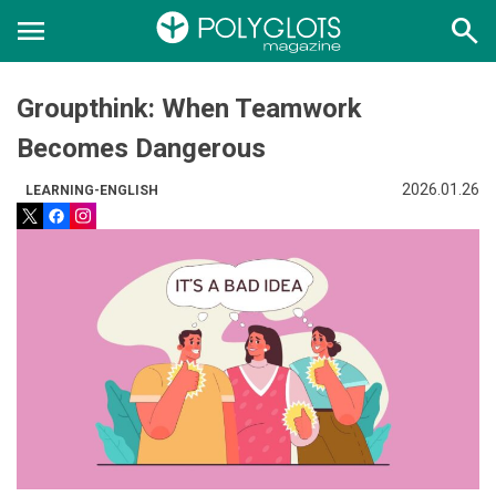
menu
search
Groupthink: When Teamwork
Becomes Dangerous
2026.01.26
LEARNING-ENGLISH