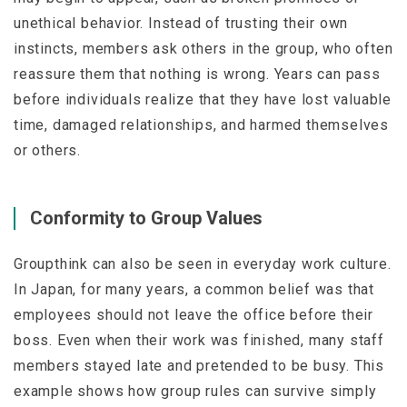
unethical behavior. Instead of trusting their own
instincts, members ask others in the group, who often
reassure them that nothing is wrong. Years can pass
before individuals realize that they have lost valuable
time, damaged relationships, and harmed themselves
or others.
Conformity to Group Values
Groupthink can also be seen in everyday work culture.
In Japan, for many years, a common belief was that
employees should not leave the office before their
boss. Even when their work was finished, many staff
members stayed late and pretended to be busy. This
example shows how group rules can survive simply