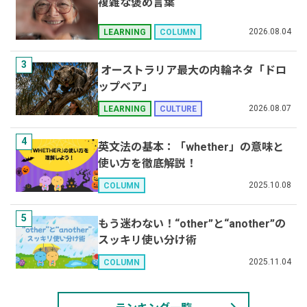
複雑な褒め言葉
2026.08.04
LEARNING
COLUMN
3
オーストラリア最大の内輪ネタ「ドロ
ップベア」
2026.08.07
LEARNING
CULTURE
4
英文法の基本：「whether」の意味と
使い方を徹底解説！
2025.10.08
COLUMN
5
もう迷わない！“other”と“another”の
スッキリ使い分け術
2025.11.04
COLUMN