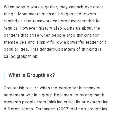
When people work together, they can achieve great
things. Monuments such as bridges and towers
remind us that teamwork can produce remarkable
results. However, history also warns us about the
dangers that arise when people stop thinking for
themselves and simply follow a powerful leader or a
popular idea. This dangerous pattern of thinking is
called
groupthink
.
What Is Groupthink?
Groupthink occurs when the desire for harmony or
agreement within a group becomes so strong that it
prevents people from thinking critically or expressing
different ideas. Fernandez (2007) defines groupthink