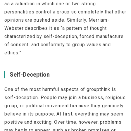
as a situation in which one or two strong
personalities control a group so completely that other
opinions are pushed aside. Similarly,
Merriam-
Webster
describes it as “a pattern of thought
characterized by self-deception, forced manufacture
of consent, and conformity to group values and
ethics.”
Self-Deception
One of the most harmful aspects of groupthink is
self-deception. People may join a business, religious
group, or political movement because they genuinely
believe in its purpose. At first, everything may seem
positive and exciting. Over time, however, problems
may begin to appear, such as broken promises or