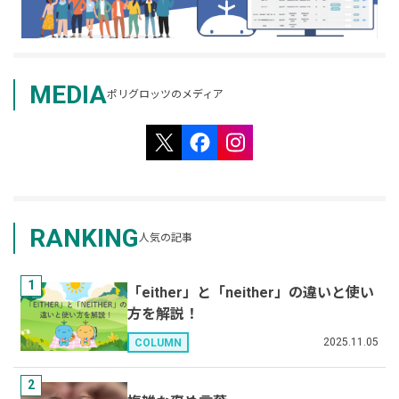
MEDIA
ポリグロッツのメディア
RANKING
人気の記事
1
「either」と「neither」の違いと使い
方を解説！
2025.11.05
COLUMN
2