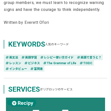
group members, we must learn to recognize warning
signs and have the courage to think independently.
Written by Everett Ofori
KEYWORDS
人気のキーワード
tag
tag
tag
tag
英文法
英語学習
レシピー使い方ガイド
英語で言うと？
tag
tag
tag
tag
レッスン
ビジネス
The Grammar of Life
TOEIC
tag
tag
インタビュー
富岡恵
SERVICES
ポリグロッツのサービス