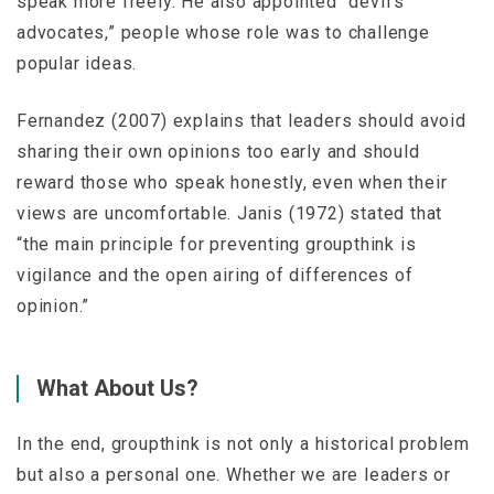
speak more freely. He also appointed “devil’s
advocates,” people whose role was to challenge
popular ideas.
Fernandez (2007) explains that leaders should avoid
sharing their own opinions too early and should
reward those who speak honestly, even when their
views are uncomfortable. Janis (1972) stated that
“the main principle for preventing groupthink is
vigilance and the open airing of differences of
opinion.”
What About Us?
In the end, groupthink is not only a historical problem
but also a personal one. Whether we are leaders or