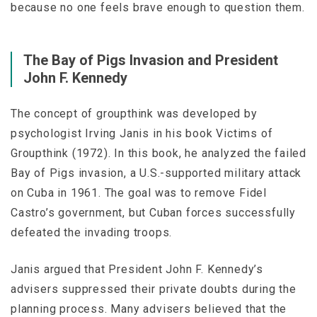
because no one feels brave enough to question them.
The Bay of Pigs Invasion and President
John F. Kennedy
The concept of groupthink was developed by
psychologist Irving Janis in his book
Victims of
Groupthink
(1972). In this book, he analyzed the failed
Bay of Pigs invasion, a U.S.-supported military attack
on Cuba in 1961. The goal was to remove Fidel
Castro’s government, but Cuban forces successfully
defeated the invading troops.
Janis argued that President John F. Kennedy’s
advisers suppressed their private doubts during the
planning process. Many advisers believed that the