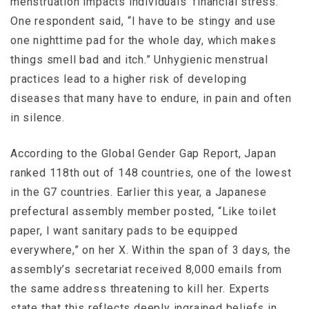
menstruation impacts individuals’ financial stress.
One respondent said, “I have to be stingy and use
one nighttime pad for the whole day, which makes
things smell bad and itch.” Unhygienic menstrual
practices lead to a higher risk of developing
diseases that many have to endure, in pain and often
in silence.
According to the Global Gender Gap Report, Japan
ranked 118th out of 148 countries, one of the lowest
in the G7 countries. Earlier this year, a Japanese
prefectural assembly member posted, “Like toilet
paper, I want sanitary pads to be equipped
everywhere,” on her X. Within the span of 3 days, the
assembly’s secretariat received 8,000 emails from
the same address threatening to kill her. Experts
state that this reflects deeply ingrained beliefs in