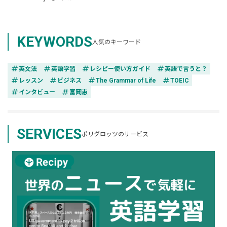
KEYWORDS
人気のキーワード
tag
tag
tag
tag
英文法
英語学習
レシピー使い方ガイド
英語で言うと？
tag
tag
tag
tag
レッスン
ビジネス
The Grammar of Life
TOEIC
tag
tag
インタビュー
富岡恵
SERVICES
ポリグロッツのサービス