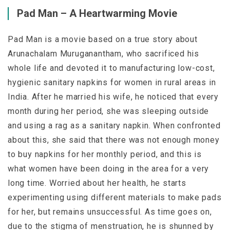
Pad Man – A Heartwarming Movie
Pad Man is a movie based on a true story about
Arunachalam Muruganantham, who sacrificed his
whole life and devoted it to manufacturing low-cost,
hygienic sanitary napkins for women in rural areas in
India. After he married his wife, he noticed that every
month during her period, she was sleeping outside
and using a rag as a sanitary napkin. When confronted
about this, she said that there was not enough money
to buy napkins for her monthly period, and this is
what women have been doing in the area for a very
long time. Worried about her health, he starts
experimenting using different materials to make pads
for her, but remains unsuccessful. As time goes on,
due to the stigma of menstruation, he is shunned by