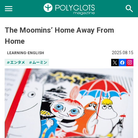
menu
search
The Moomins’ Home Away From
Home
2025.08.15
LEARNING-ENGLISH
tag
エンタメ
tag
ムーミン