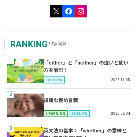
RANKING
人気の記事
1
「either」と「neither」の違いと使い
方を解説！
2025.11.05
COLUMN
2
複雑な褒め言葉
2026.08.04
LEARNING
COLUMN
3
英文法の基本：「whether」の意味と