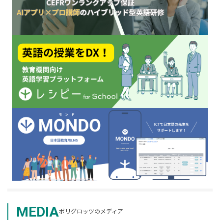
MEDIA
ポリグロッツのメディア