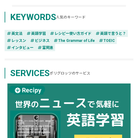
KEYWORDS
人気のキーワード
tag
tag
tag
tag
英文法
英語学習
レシピー使い方ガイド
英語で言うと？
tag
tag
tag
tag
レッスン
ビジネス
The Grammar of Life
TOEIC
tag
tag
インタビュー
富岡恵
SERVICES
ポリグロッツのサービス