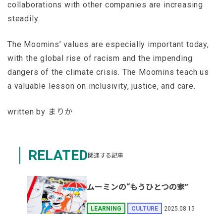
collaborations with other companies are increasing
steadily.
The Moomins’ values are especially important today,
with the global rise of racism and the impending
dangers of the climate crisis. The Moomins teach us
a valuable lesson on inclusivity, justice, and care.
written by まりか
RELATED
関連する記事
ムーミンの“もうひとつの家”
2025.08.15
LEARNING
CULTURE