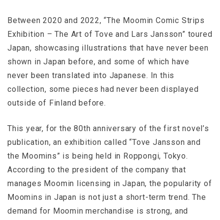
Between 2020 and 2022, “The Moomin Comic Strips
Exhibition – The Art of Tove and Lars Jansson” toured
Japan, showcasing illustrations that have never been
shown in Japan before, and some of which have
never been translated into Japanese. In this
collection, some pieces had never been displayed
outside of Finland before.
This year, for the 80th anniversary of the first novel’s
publication, an exhibition called “Tove Jansson and
the Moomins” is being held in Roppongi, Tokyo.
According to the president of the company that
manages Moomin licensing in Japan, the popularity of
Moomins in Japan is not just a short-term trend. The
demand for Moomin merchandise is strong, and