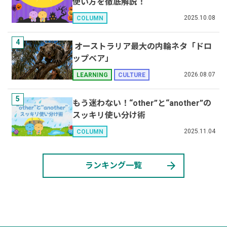
使い方を徹底解説！
2025.10.08
COLUMN
4
オーストラリア最大の内輪ネタ「ドロ
ップベア」
2026.08.07
LEARNING
CULTURE
5
もう迷わない！“other”と“another”の
スッキリ使い分け術
2025.11.04
COLUMN
arrow_forward
ランキング一覧