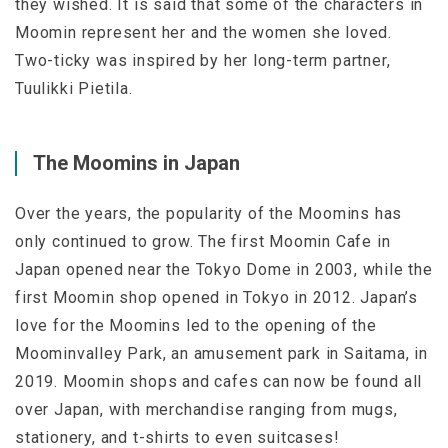
they wished. It is said that some of the characters in
Moomin represent her and the women she loved.
Two-ticky was inspired by her long-term partner,
Tuulikki Pietila.
The Moomins in Japan
Over the years, the popularity of the Moomins has
only continued to grow. The first Moomin Cafe in
Japan opened near the Tokyo Dome in 2003, while the
first Moomin shop opened in Tokyo in 2012. Japan’s
love for the Moomins led to the opening of the
Moominvalley Park, an amusement park in Saitama, in
2019. Moomin shops and cafes can now be found all
over Japan, with merchandise ranging from mugs,
stationery, and t-shirts to even suitcases!