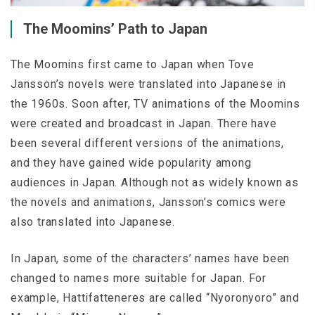
The Moomins’ Path to Japan
The Moomins first came to Japan when Tove
Jansson’s novels were translated into Japanese in
the 1960s. Soon after, TV animations of the Moomins
were created and broadcast in Japan. There have
been several different versions of the animations,
and they have gained wide popularity among
audiences in Japan. Although not as widely known as
the novels and animations, Jansson’s comics were
also translated into Japanese.
In Japan, some of the characters’ names have been
changed to names more suitable for Japan. For
example, Hattifatteneres are called “Nyoronyoro” and