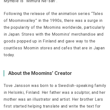
Mymble is “Mimura Ne-san”.
Following the release of the animation series “Tales
of Moominvalley” in the 1990s, there was a surge in
the popularity of the Moomins worldwide, particularly
in Japan. Stores with the Moomins’ merchandise and
goods popped up in Finland and gave way to the
countless Moomin stores and cafes that are in Japan
today.
About the Moomins’ Creator
Tove Jansson was born to a Swedish-speaking family
in Helsinki, Finland. Her father was a sculptor, and her
mother was an illustrator and artist. Her brother Lars
first started helping translate and write the text for