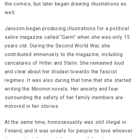
the comics, but later began drawing illustrations as
well.
Jansson began producing illustrations for a political
satire magazine called “Garm” when she was only 15
years old. During the Second World War, she
contributed immensely to the magazine, including
caricatures of Hitler and Stalin. She remained loud
and clear about her disdain towards the fascist
regimes. It was also during that time that she started
writing the Moomin novels. Her anxiety and fear
surrounding the safety of her family members are
mirrored in her stories.
At the same time, homosexuality was still illegal in
Finland, and it was unsafe for people to love whoever